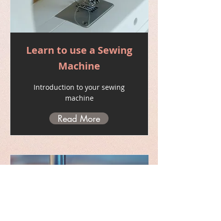
Learn to use a Sewing
Machine
Introduction to your sewing
machine
Read More