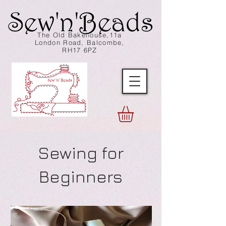
The Old Bakehouse,11a
London Road, Balcombe,
RH17 6PZ
Sewing for
Beginners