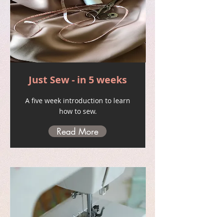
Just Sew - in 5 weeks
A five week introduction to learn
how to sew.
Read More