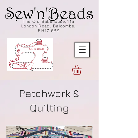
The Old Bakehouse,11a
London Road, Balcombe,
RH17 6PZ
Patchwork &
Quilting