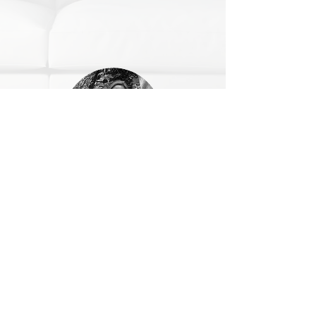
Alison
Alison is Assistant to Sukh.
She Is always on hand with a friendly
smile.
Preparing our Home Sewing Kits, Event
/Show packs for Workshops and
Exhibitions and TV Craft Channel events.