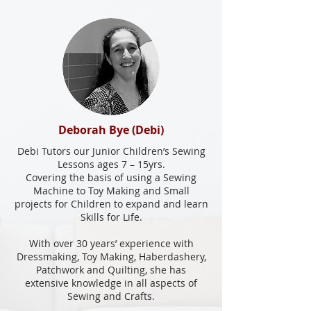
Deborah Bye (Debi)
Debi Tutors our Junior Children’s Sewing
Lessons ages 7 – 15yrs.
Covering the basis of using a Sewing
Machine to Toy Making and Small
projects for Children to expand and learn
Skills for Life.
With over 30 years’ experience with
Dressmaking, Toy Making, Haberdashery,
Patchwork and Quilting, she has
extensive knowledge in all aspects of
Sewing and Crafts.