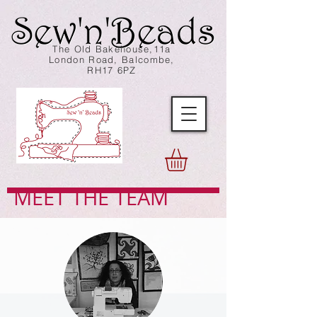
The Old Bakehouse,11a
London Road, Balcombe,
RH17 6PZ
MEET THE TEAM