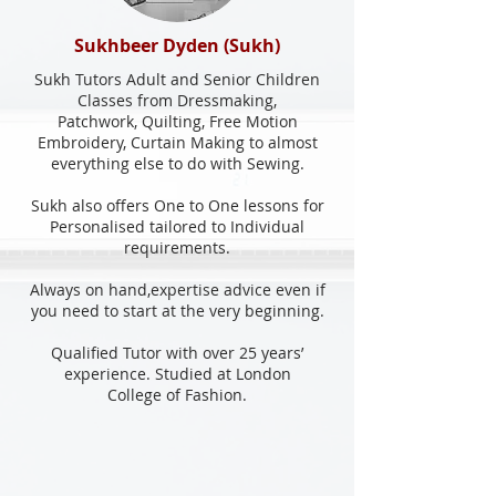
Sukhbeer Dyden (Sukh)
Sukh Tutors Adult and Senior Children
Classes from Dressmaking,
Patchwork, Quilting, Free Motion
Embroidery, Curtain Making to almost
everything else to do with Sewing.
Sukh also offers One to One lessons for
Personalised tailored to Individual
requirements.
Always on hand,expertise advice even if
you need to start at the very beginning.
Qualified Tutor with over 25 years’
experience. Studied at London
College of Fashion.