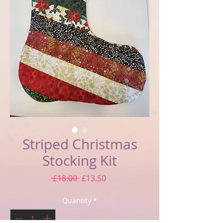
Striped Christmas
Stocking Kit
Regular
Sale
 £18.00 
£13.50
Price
Price
Quantity
*