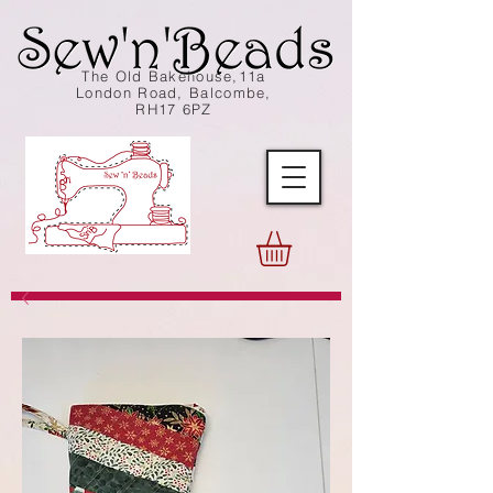
The Old Bakehouse,11a
London Road, Balcombe,
RH17 6PZ