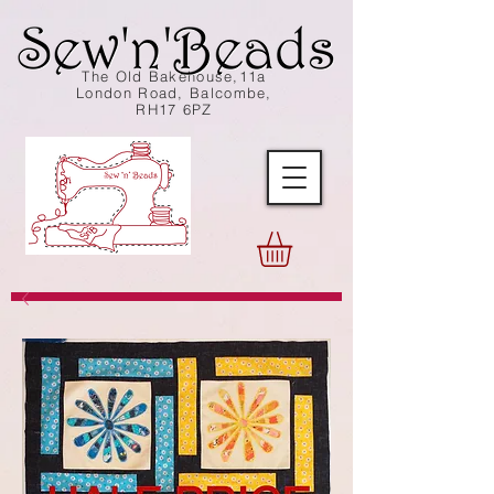
The Old Bakehouse,11a
London Road, Balcombe,
RH17 6PZ