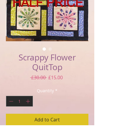
Scrappy Flower
QuitTop
Regular
Sale
 £30.00 
£15.00
Price
Price
Quantity
*
Add to Cart