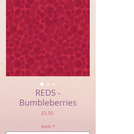
REDS -
Bumbleberries
Price
£5.50
Reds
*