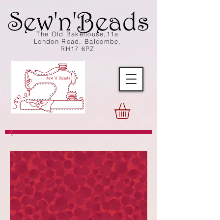
The Old Bakehouse,11a
London Road, Balcombe,
RH17 6PZ