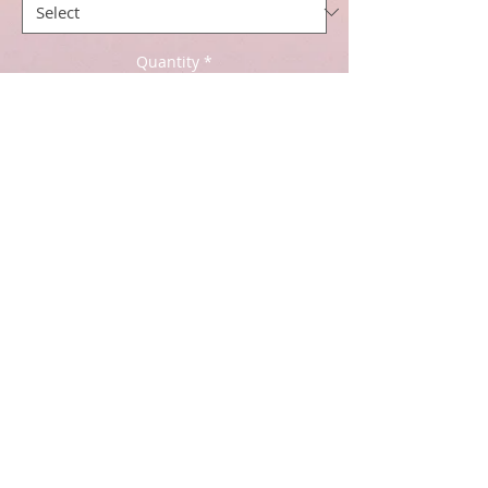
Quantity
*
Add to Cart
Price per half meter - if you like a
meter of fabric add 2 in the basket.
Lewis and Irene - Bumbleberries -
£5.50 per half meter
112cm / 44inches wide
100% cotton
Cancellation Policy click
here
.