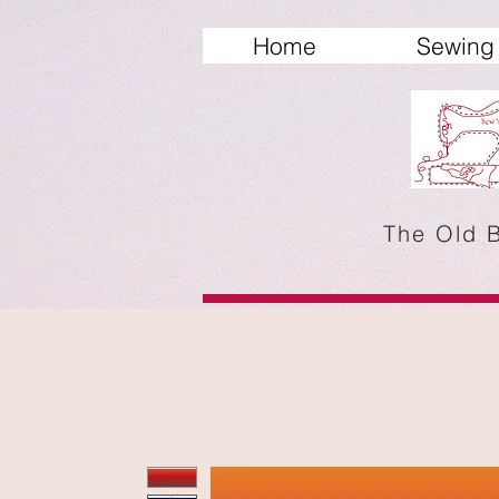
Home
Sewing 
The Old 