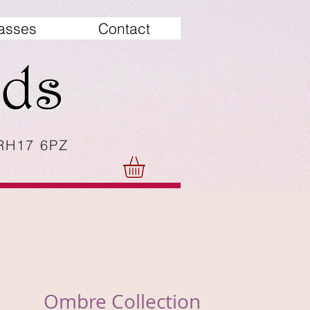
asses
Contact
 RH17 6PZ
Ombre Collection