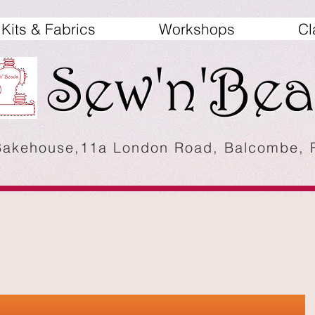
Kits & Fabrics
Workshops
Cl
Bakehouse,11a London Road, Balcombe,