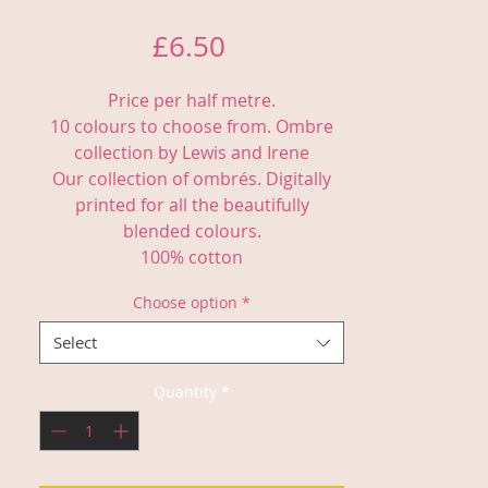
Price
£6.50
Price per half metre.
10 colours to choose from. Ombre
collection by Lewis and Irene
Our collection of ombrés. Digitally
printed for all the beautifully
blended colours.
100% cotton
Choose option
*
Select
Quantity
*