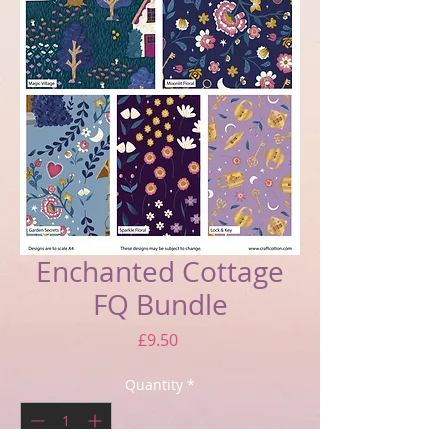
Enchanted Cottage
FQ Bundle
Price
£9.50
Quantity
*