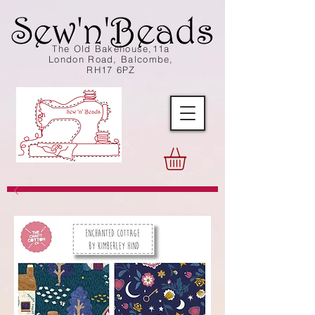
The Old Bakehouse,11a
London Road, Balcombe,
RH17 6PZ